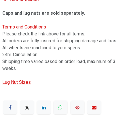
Caps and lug nuts are sold separately.
Terms and Conditions
Please check the link above for all terms.
All orders are fully insured for shipping damage and loss.
All wheels are machined to your specs
24hr. Cancellation.
Shipping time varies based on order load, maximum of 3
weeks.
Lug Nut Sizes