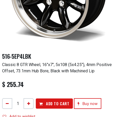
516-5EP4LBK
Classic 8 GTR Wheel, 16"x7", 5x108 (5x4.25"), 4mm Positive
Offset, 73.1mm Hub Bore, Black with Machined Lip
$
255.74
ADD TO CART
Buy now
Add to wishlist