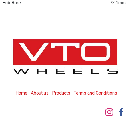
Hub Bore
73.1mm
Home
About us
Products
T
erms and Conditions