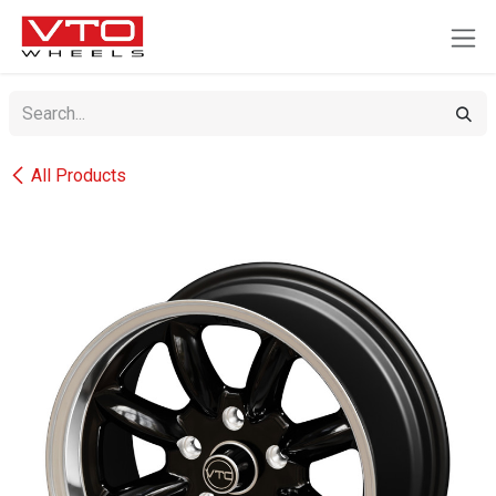
SKIP TO CONTENT
All Products