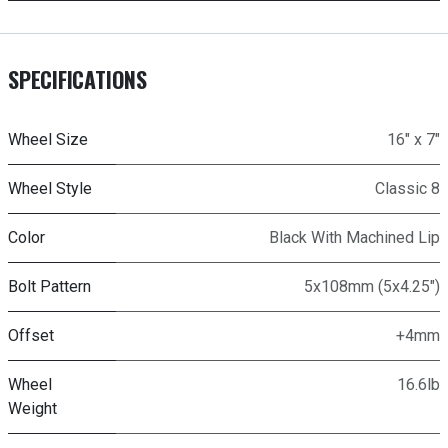
SPECIFICATIONS
Wheel Size
16" x 7"
Wheel Style
Classic 8
Color
Black With Machined Lip
Bolt Pattern
5x108mm (5x4.25")
Offset
+4mm
Wheel
16.6lb
Weight