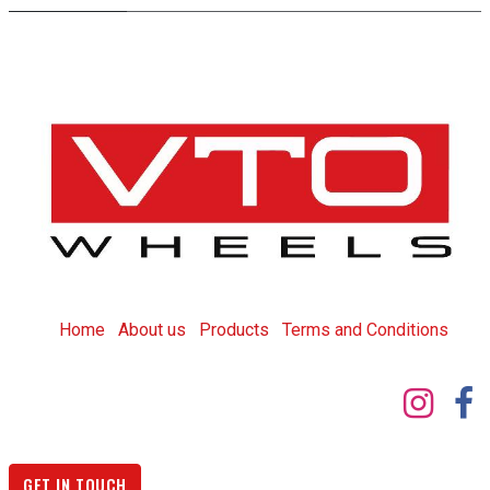
Home
About us
Products
T
erms and Conditions
GET IN TOUCH