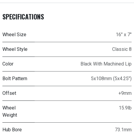
SPECIFICATIONS
Wheel Size
16" x 7"
Wheel Style
Classic 8
Color
Black With Machined Lip
Bolt Pattern
5x108mm (5x4.25")
Offset
+9mm
Wheel
15.9lb
Weight
Hub Bore
73.1mm