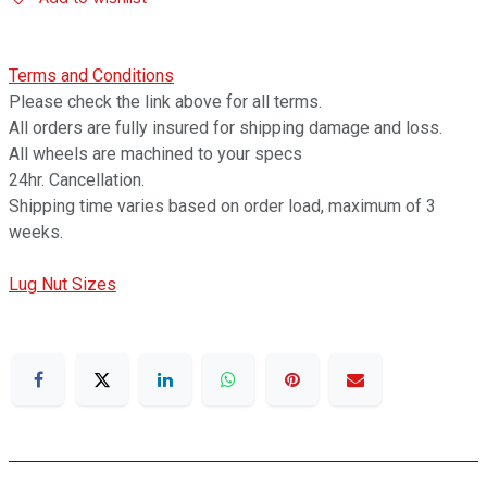
Terms and Conditions
Please check the link above for all terms.
All orders are fully insured for shipping damage and loss.
All wheels are machined to your specs
24hr. Cancellation.
Shipping time varies based on order load, maximum of 3
weeks.
Lug Nut Sizes