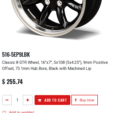
516-5EP9LBK
Classic 8 GTR Wheel, 16"x7", 5x108 (5x4.25"), 9mm Positive
Offset, 73.1mm Hub Bore, Black with Machined Lip
$
255.74
ADD TO CART
Buy now
Add to wishlist