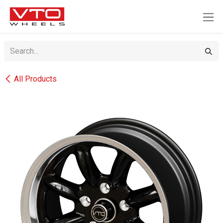
SKIP TO CONTENT
All Products