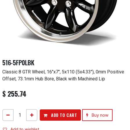
516-5FP0LBK
Classic 8 GTR Wheel, 16"x7", 5x110 (5x4.33"), 0mm Positive
Offset, 73.1mm Hub Bore, Black with Machined Lip
$
255.74
ADD TO CART
Buy now
Add to wishlist