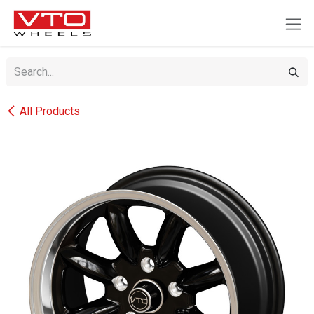
SKIP TO CONTENT
All Products