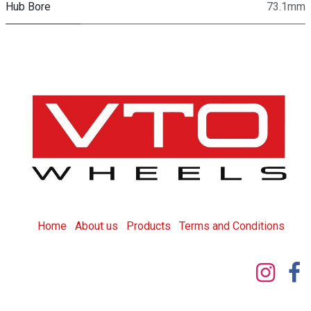
Hub Bore
73.1mm
Home
About us
Products
T
erms and Conditions