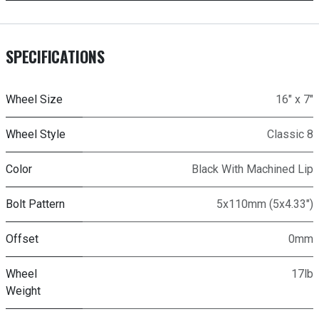
SPECIFICATIONS
Wheel Size
16" x 7"
Wheel Style
Classic 8
Color
Black With Machined Lip
Bolt Pattern
5x110mm (5x4.33")
Offset
0mm
Wheel
17lb
Weight