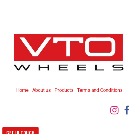
Home
About us
Products
T
erms and Conditions
GET IN TOUCH