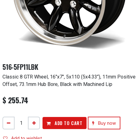
516-5FP11LBK
Classic 8 GTR Wheel, 16"x7", 5x110 (5x4.33"), 11mm Positive
Offset, 73.1mm Hub Bore, Black with Machined Lip
$
255.74
ADD TO CART
Buy now
Add to wishlist