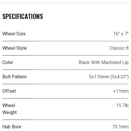
SPECIFICATIONS
Wheel Size
16" x 7"
Wheel Style
Classic 8
Color
Black With Machined Lip
Bolt Pattern
5x110mm (5x4.33")
Offset
+11mm
Wheel
15.7lb
Weight
Hub Bore
73.1mm