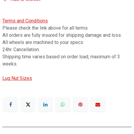
Terms and Conditions
Please check the link above for all terms.
All orders are fully insured for shipping damage and loss.
All wheels are machined to your specs
24hr. Cancellation.
Shipping time varies based on order load, maximum of 3
weeks.
Lug Nut Sizes