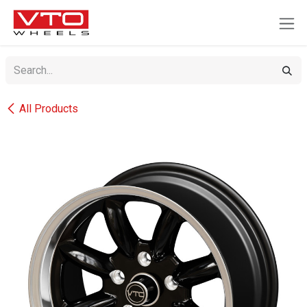
SKIP TO CONTENT
All Products