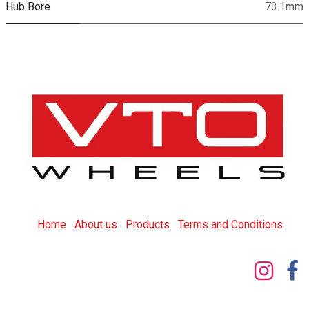
Hub Bore
73.1mm
Home
About us
Products
T
erms and Conditions