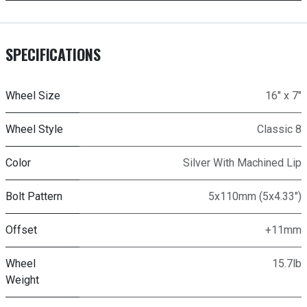
SPECIFICATIONS
Wheel Size
16" x 7"
Wheel Style
Classic 8
Color
Silver With Machined Lip
Bolt Pattern
5x110mm (5x4.33")
Offset
+11mm
Wheel
15.7lb
Weight