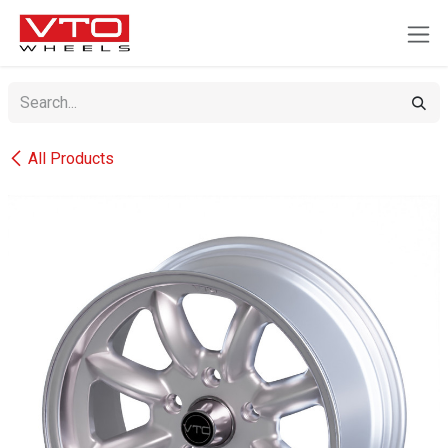
SKIP TO CONTENT
All Products