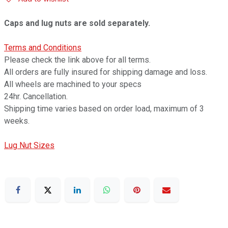
Caps and lug nuts are sold separately.
Terms and Conditions
Please check the link above for all terms.
All orders are fully insured for shipping damage and loss.
All wheels are machined to your specs
24hr. Cancellation.
Shipping time varies based on order load, maximum of 3
weeks.
Lug Nut Sizes