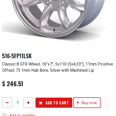
516-5FP11LSK
Classic 8 GTR Wheel, 16"x7", 5x110 (5x4.33"), 11mm Positive
Offset, 73.1mm Hub Bore, Silver with Machined Lip
$
246.51
ADD TO CART
Buy now
Add to wishlist