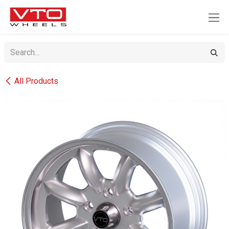
SKIP TO CONTENT
All Products