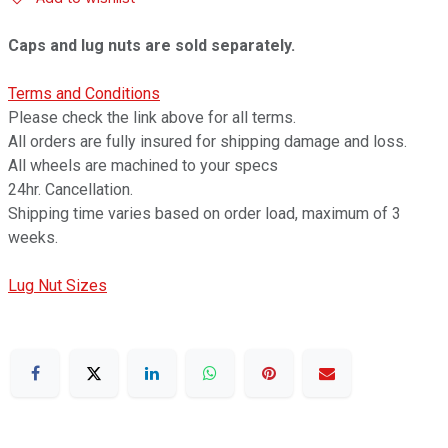
Caps and lug nuts are sold separately.
Terms and Conditions
Please check the link above for all terms.
All orders are fully insured for shipping damage and loss.
All wheels are machined to your specs
24hr. Cancellation.
Shipping time varies based on order load, maximum of 3
weeks.
Lug Nut Sizes