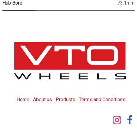
Hub Bore
73.1mm
Home
About us
Products
T
erms and Conditions