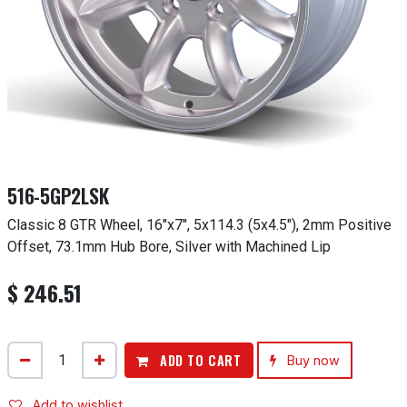
516-5GP2LSK
Classic 8 GTR Wheel, 16"x7", 5x114.3 (5x4.5"), 2mm Positive
Offset, 73.1mm Hub Bore, Silver with Machined Lip
$
246.51
ADD TO CART
Buy now
Add to wishlist