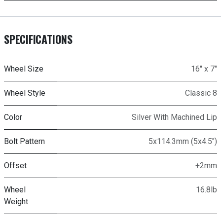
SPECIFICATIONS
Wheel Size
16" x 7"
Wheel Style
Classic 8
Color
Silver With Machined Lip
Bolt Pattern
5x114.3mm (5x4.5")
Offset
+2mm
Wheel
16.8lb
Weight