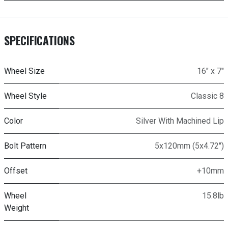
SPECIFICATIONS
Wheel Size
16" x 7"
Wheel Style
Classic 8
Color
Silver With Machined Lip
Bolt Pattern
5x120mm (5x4.72")
Offset
+10mm
Wheel
15.8lb
Weight