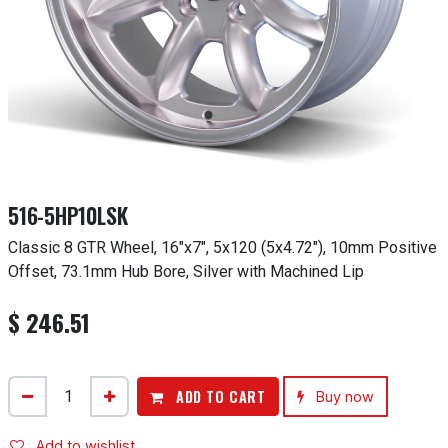
516-5HP10LSK
Classic 8 GTR Wheel, 16"x7", 5x120 (5x4.72"), 10mm Positive
Offset, 73.1mm Hub Bore, Silver with Machined Lip
$
246.51
ADD TO CART
Buy now
Add to wishlist