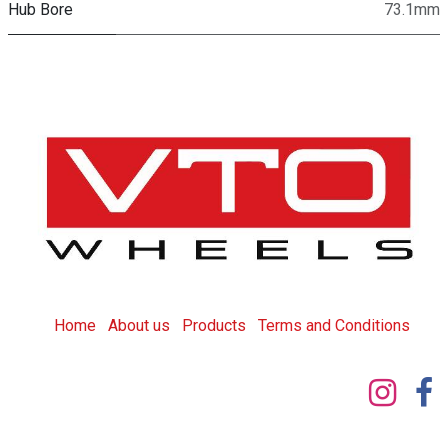
Hub Bore
73.1mm
Home
About us
Products
T
erms and Conditions