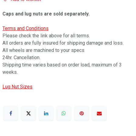
Caps and lug nuts are sold separately.
Terms and Conditions
Please check the link above for all terms.
All orders are fully insured for shipping damage and loss.
All wheels are machined to your specs
24hr. Cancellation.
Shipping time varies based on order load, maximum of 3
weeks.
Lug Nut Sizes