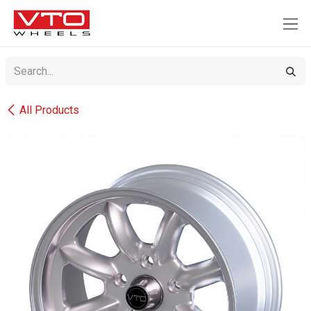
SKIP TO CONTENT
All Products