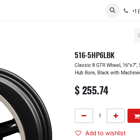
 STEMS
CAPS / SPINNERS
GALLERY
CARS
ABOUT
+1 
516-5HP6LBK
Classic 8 GTR Wheel, 16"x7",
Hub Bore, Black with Machine
$
255.74
Add to wishlist