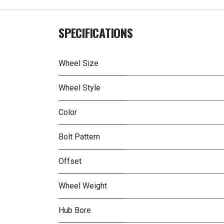
SPECIFICATIONS
Wheel Size
Wheel Style
Color
Bolt Pattern
Offset
Wheel Weight
Hub Bore