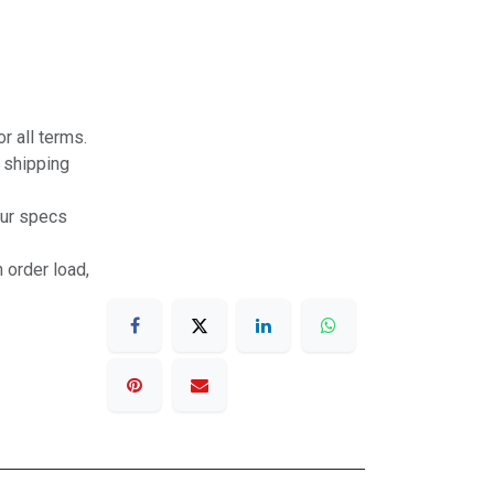
r all terms.
r shipping
our specs
 order load,