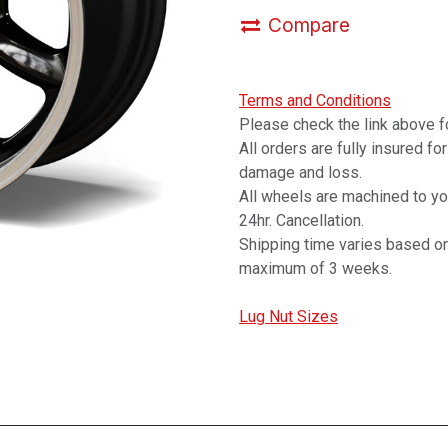
Compare
Terms and Conditions
Please check the link above fo
All orders are fully insured fo
damage and loss.
All wheels are machined to y
24hr. Cancellation.
Shipping time varies based on
maximum of 3 weeks.
Lug Nut Sizes