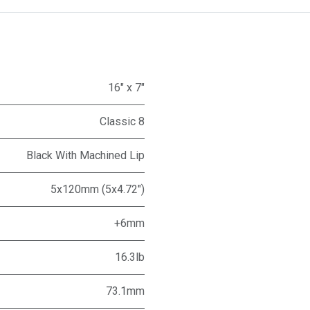
16" x 7"
Classic 8
Black With Machined Lip
5x120mm (5x4.72")
+6mm
16.3lb
73.1mm