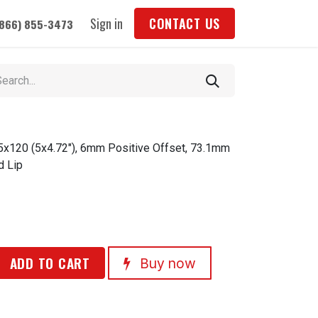
Sign in
CONTACT US
(866) 855-3473
 5x120 (5x4.72"), 6mm Positive Offset, 73.1mm
d Lip
ADD TO CART
Buy now