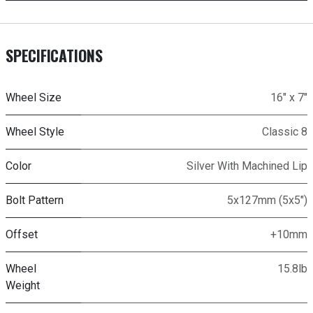
SPECIFICATIONS
Wheel Size
16" x 7"
Wheel Style
Classic 8
Color
Silver With Machined Lip
Bolt Pattern
5x127mm (5x5")
Offset
+10mm
Wheel
15.8lb
Weight