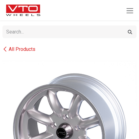
SKIP TO CONTENT
All Products