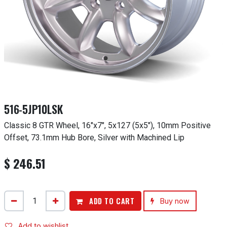
516-5JP10LSK
Classic 8 GTR Wheel, 16"x7", 5x127 (5x5"), 10mm Positive
Offset, 73.1mm Hub Bore, Silver with Machined Lip
$
246.51
ADD TO CART
Buy now
Add to wishlist