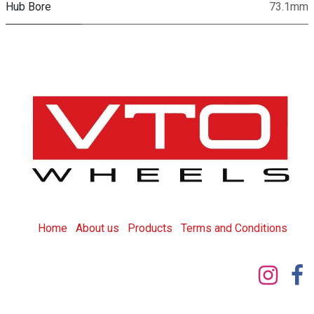
Hub Bore
73.1mm
Home
About us
Products
T
erms and Conditions