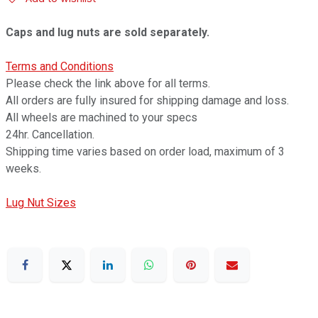
Caps and lug nuts are sold separately.
Terms and Conditions
Please check the link above for all terms.
All orders are fully insured for shipping damage and loss.
All wheels are machined to your specs
24hr. Cancellation.
Shipping time varies based on order load, maximum of 3
weeks.
Lug Nut Sizes