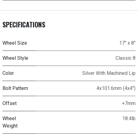
SPECIFICATIONS
Wheel Size
17" x 8"
Wheel Style
Classic 8
Color
Silver With Machined Lip
Bolt Pattern
4x101.6mm (4x4")
Offset
+7mm
Wheel
18.4lb
Weight