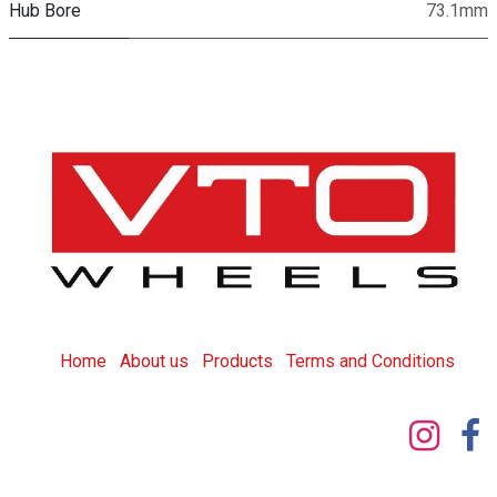
Hub Bore
73.1mm
Home
About us
Products
T
erms and Conditions