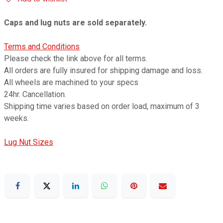
Caps and lug nuts are sold separately.
Terms and Conditions
Please check the link above for all terms.
All orders are fully insured for shipping damage and loss.
All wheels are machined to your specs
24hr. Cancellation.
Shipping time varies based on order load, maximum of 3
weeks.
Lug Nut Sizes