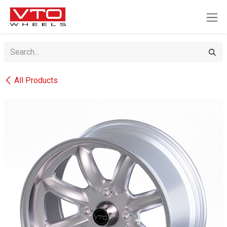
SKIP TO CONTENT
All Products