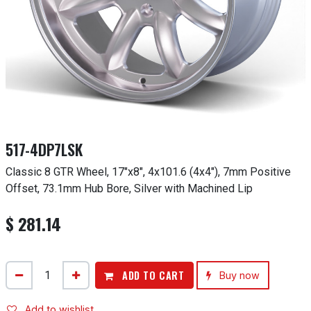
517-4DP7LSK
Classic 8 GTR Wheel, 17"x8", 4x101.6 (4x4"), 7mm Positive
Offset, 73.1mm Hub Bore, Silver with Machined Lip
$
281.14
ADD TO CART
Buy now
Add to wishlist