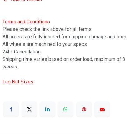
Terms and Conditions
Please check the link above for all terms.
All orders are fully insured for shipping damage and loss.
All wheels are machined to your specs
24hr. Cancellation.
Shipping time varies based on order load, maximum of 3
weeks.
Lug Nut Sizes