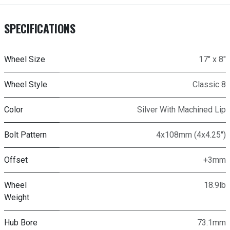
SPECIFICATIONS
Wheel Size
17" x 8"
Wheel Style
Classic 8
Color
Silver With Machined Lip
Bolt Pattern
4x108mm (4x4.25")
Offset
+3mm
Wheel
18.9lb
Weight
Hub Bore
73.1mm