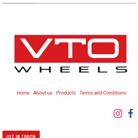
Home
About us
Products
T
erms and Conditions
GET IN TOUCH