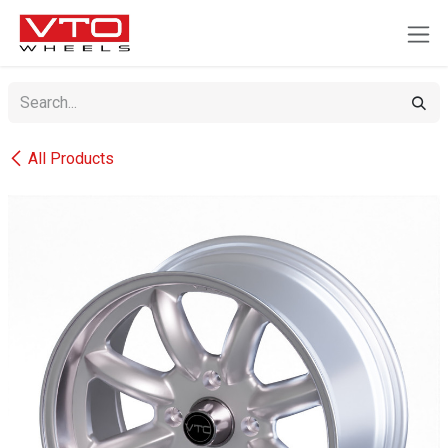
SKIP TO CONTENT
All Products