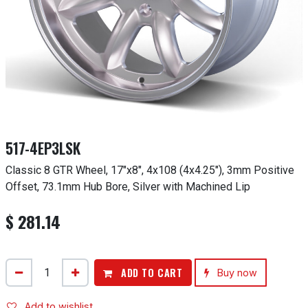
517-4EP3LSK
Classic 8 GTR Wheel, 17"x8", 4x108 (4x4.25"), 3mm Positive
Offset, 73.1mm Hub Bore, Silver with Machined Lip
$
281.14
ADD TO CART
Buy now
Add to wishlist