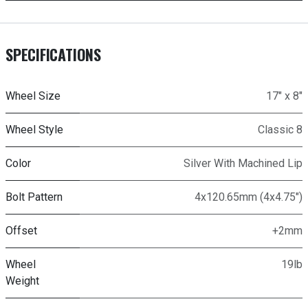
SPECIFICATIONS
Wheel Size
17" x 8"
Wheel Style
Classic 8
Color
Silver With Machined Lip
Bolt Pattern
4x120.65mm (4x4.75")
Offset
+2mm
Wheel
19lb
Weight