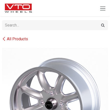
SKIP TO CONTENT
All Products