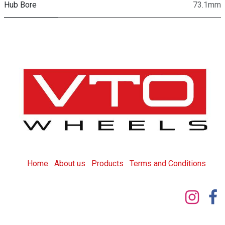
Hub Bore
73.1mm
Home
About us
Products
T
erms and Conditions