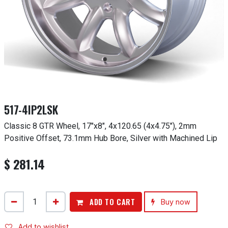
517-4IP2LSK
Classic 8 GTR Wheel, 17"x8", 4x120.65 (4x4.75"), 2mm
Positive Offset, 73.1mm Hub Bore, Silver with Machined Lip
$
281.14
ADD TO CART
Buy now
Add to wishlist