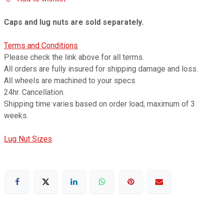
Caps and lug nuts are sold separately.
Terms and Conditions
Please check the link above for all terms.
All orders are fully insured for shipping damage and loss.
All wheels are machined to your specs
24hr. Cancellation.
Shipping time varies based on order load, maximum of 3
weeks.
Lug Nut Sizes