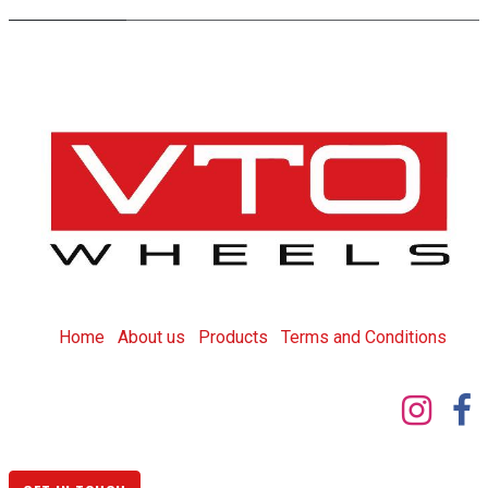
Home
About us
Products
T
erms and Conditions