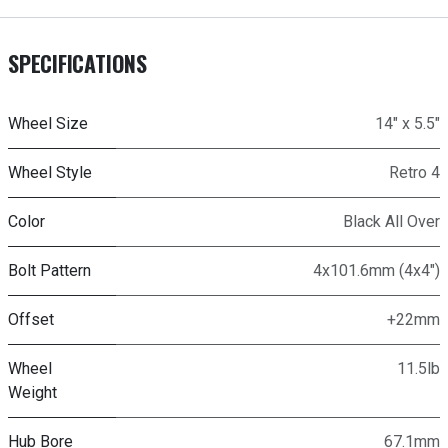
SPECIFICATIONS
Wheel Size
14" x 5.5"
Wheel Style
Retro 4
Color
Black All Over
Bolt Pattern
4x101.6mm (4x4")
Offset
+22mm
Wheel
11.5lb
Weight
Hub Bore
67.1mm