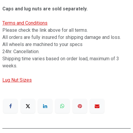
Caps and lug nuts are sold separately.
Terms and Conditions
Please check the link above for all terms.
All orders are fully insured for shipping damage and loss.
All wheels are machined to your specs
24hr. Cancellation.
Shipping time varies based on order load, maximum of 3
weeks.
Lug Nut Sizes