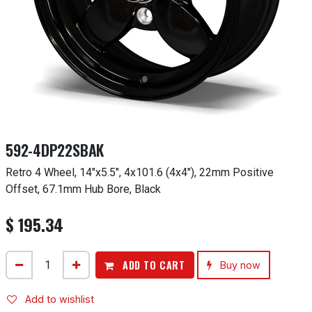
592-4DP22SBAK
Retro 4 Wheel, 14"x5.5", 4x101.6 (4x4"), 22mm Positive
Offset, 67.1mm Hub Bore, Black
$
195.34
ADD TO CART
Buy now
Add to wishlist