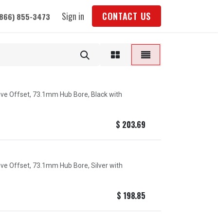
Sign in
CONTACT US
(866) 855-3473
tive Offset, 73.1mm Hub Bore, Black with
$
203.69
ive Offset, 73.1mm Hub Bore, Silver with
$
198.85