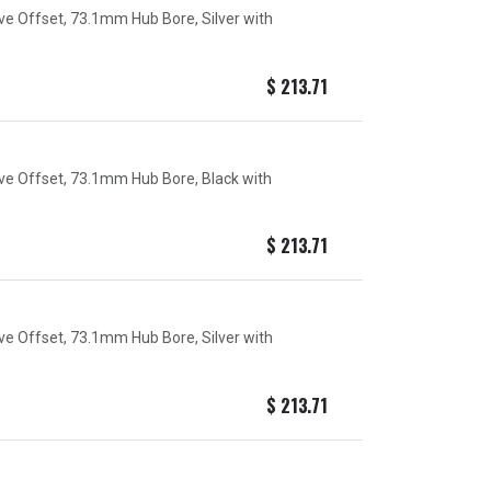
ive Offset, 73.1mm Hub Bore, Silver with
$
213.71
ive Offset, 73.1mm Hub Bore, Black with
$
213.71
ive Offset, 73.1mm Hub Bore, Silver with
$
213.71