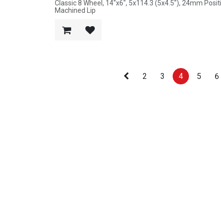
Classic 8 Wheel, 14"x6", 5x114.3 (5x4.5"), 24mm Posi
Machined Lip
2
3
4
5
6