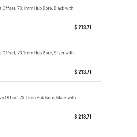
ve Offset, 73.1mm Hub Bore, Black with
$
213.71
e Offset, 73.1mm Hub Bore, Silver with
$
213.71
ive Offset, 73.1mm Hub Bore, Black with
$
213.71