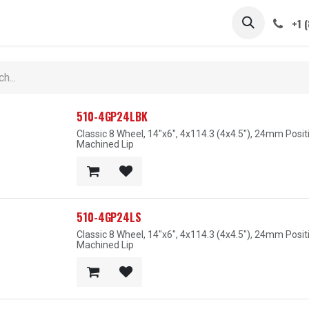
 STEMS
CAPS / SPINNERS
GALLERY
CARS
ABOUT
+1 
510-4GP24LBK
Classic 8 Wheel, 14"x6", 4x114.3 (4x4.5"), 24mm Posi
Machined Lip
510-4GP24LS
Classic 8 Wheel, 14"x6", 4x114.3 (4x4.5"), 24mm Posit
Machined Lip