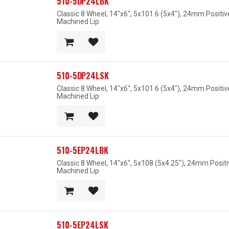
510-5DP24LBK
Classic 8 Wheel, 14"x6", 5x101.6 (5x4"), 24mm Positi
Machined Lip
510-5DP24LSK
Classic 8 Wheel, 14"x6", 5x101.6 (5x4"), 24mm Positiv
Machined Lip
510-5EP24LBK
Classic 8 Wheel, 14"x6", 5x108 (5x4.25"), 24mm Posit
Machined Lip
510-5EP24LSK