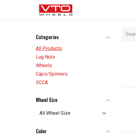
SKIP TO CONTENT
WHEELS
NUTS / VALVE
Categories
All Products
Lug Nuts
Wheels
Caps/Spinners
SCCA
Wheel Size
Color