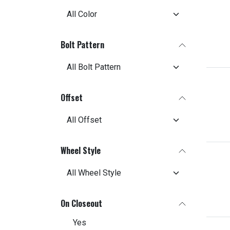
Bolt Pattern
Offset
Wheel Style
On Closeout
Yes