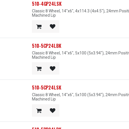
510-4GP24LSK
Classic 8 Wheel, 14"x6", 4x114.3 (4x4.5"), 24mm Posit
Machined Lip
510-5CP24LBK
Classic 8 Wheel, 14"x6", 5x100 (5x3.94"), 24mm Posit
Machined Lip
510-5CP24LSK
Classic 8 Wheel, 14"x6", 5x100 (5x3.94"), 24mm Posit
Machined Lip