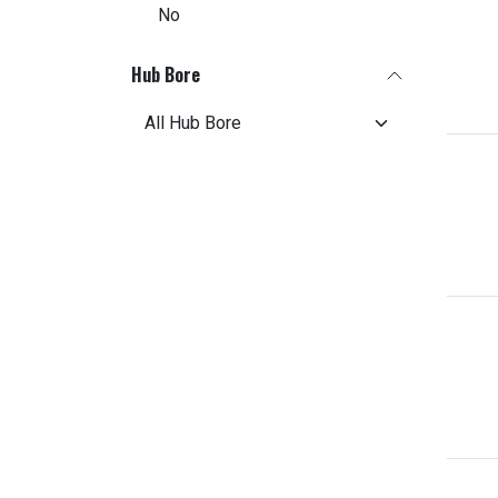
No
Hub Bore