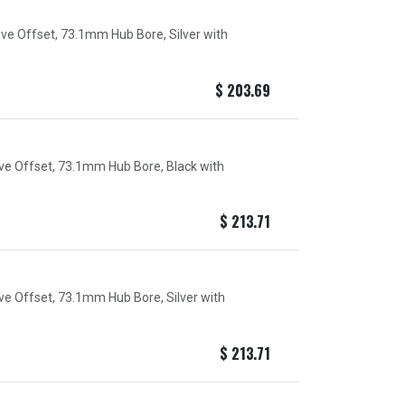
ive Offset, 73.1mm Hub Bore, Silver with
$
203.69
ive Offset, 73.1mm Hub Bore, Black with
$
213.71
ive Offset, 73.1mm Hub Bore, Silver with
$
213.71