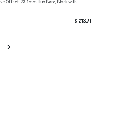
tive Offset, 73.1mm Hub Bore, Black with
$
213.71