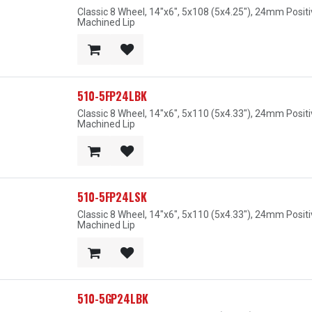
Classic 8 Wheel, 14"x6", 5x108 (5x4.25"), 24mm Posit
Machined Lip
510-5FP24LBK
Classic 8 Wheel, 14"x6", 5x110 (5x4.33"), 24mm Posit
Machined Lip
510-5FP24LSK
Classic 8 Wheel, 14"x6", 5x110 (5x4.33"), 24mm Posit
Machined Lip
510-5GP24LBK