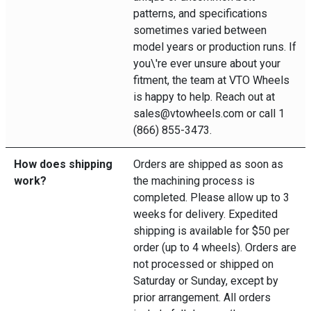
patterns, and specifications
sometimes varied between
model years or production runs. If
you\'re ever unsure about your
fitment, the team at VTO Wheels
is happy to help. Reach out at
sales@vtowheels.com or call 1
(866) 855-3473.
How does shipping
Orders are shipped as soon as
work?
the machining process is
completed. Please allow up to 3
weeks for delivery. Expedited
shipping is available for $50 per
order (up to 4 wheels). Orders are
not processed or shipped on
Saturday or Sunday, except by
prior arrangement. All orders