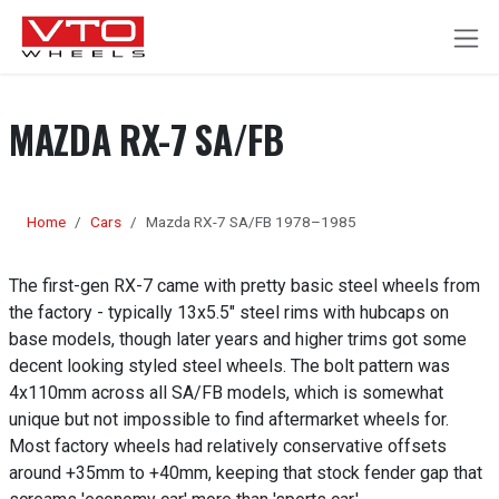
SKIP TO CONTENT
MAZDA RX-7 SA/FB
Home
Cars
Mazda RX-7 SA/FB 1978–1985
The first-gen RX-7 came with pretty basic steel wheels from
the factory - typically 13x5.5" steel rims with hubcaps on
base models, though later years and higher trims got some
decent looking styled steel wheels. The bolt pattern was
4x110mm across all SA/FB models, which is somewhat
unique but not impossible to find aftermarket wheels for.
Most factory wheels had relatively conservative offsets
around +35mm to +40mm, keeping that stock fender gap that