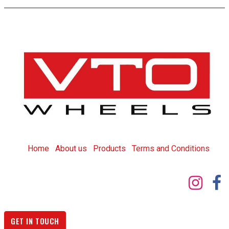
Home
About us
Products
T
erms and Conditions
GET IN TOUCH