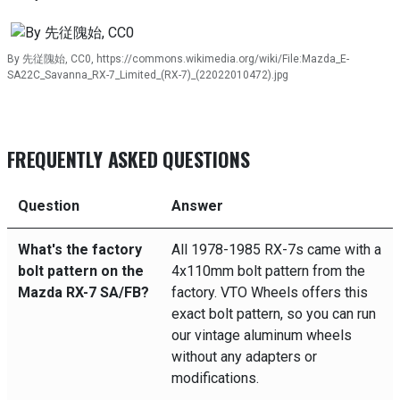
By 先従隗始, CC0, https://commons.wikimedia.org/wiki/File:Mazda_E-
SA22C_Savanna_RX-7_Limited_(RX-7)_(22022010472).jpg
FREQUENTLY ASKED QUESTIONS
Question
Answer
What's the factory
All 1978-1985 RX-7s came with a
bolt pattern on the
4x110mm bolt pattern from the
Mazda RX-7 SA/FB?
factory. VTO Wheels offers this
exact bolt pattern, so you can run
our vintage aluminum wheels
without any adapters or
modifications.