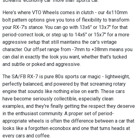
screams 'economy car' more than 'sports car.'
Here's where VTO Wheels comes in clutch - our 4x110mm
bolt pattern options give you tons of flexibility to transform
your RX-7's stance. You can go with 13x6" or 13x7" for that
period-correct look, or step up to 14x6" or 15x7" for a more
aggressive setup that still maintains the car's vintage
character. Our offset range from -7mm to +38mm means you
can dial in exactly the look you want, whether that's tucked
and subtle or poked and aggressive.
The SA/FB RX-7 is pure 80s sports car magic - lightweight,
perfectly balanced, and powered by that screaming rotary
engine that sounds like nothing else on earth. These cars
have become seriously collectible, especially clean
examples, and they're finally getting the respect they deserve
in the enthusiast community. A proper set of period-
appropriate wheels is often the difference between a car that
looks like a forgotten econobox and one that turns heads at
every cars and coffee.