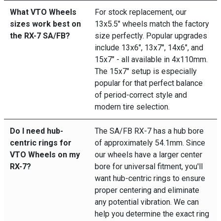
What VTO Wheels
For stock replacement, our
sizes work best on
13x5.5" wheels match the factory
the RX-7 SA/FB?
size perfectly. Popular upgrades
include 13x6", 13x7", 14x6", and
15x7" - all available in 4x110mm.
The 15x7" setup is especially
popular for that perfect balance
of period-correct style and
modern tire selection.
Do I need hub-
The SA/FB RX-7 has a hub bore
centric rings for
of approximately 54.1mm. Since
VTO Wheels on my
our wheels have a larger center
RX-7?
bore for universal fitment, you'll
want hub-centric rings to ensure
proper centering and eliminate
any potential vibration. We can
help you determine the exact ring