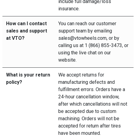
include full damage/loss
insurance.
How can I contact
You can reach our customer
sales and support
support team by emailing
at VTO?
sales@vtowheels.com, or by
calling us at 1 (866) 855-3473, or
using the live chat on our
website.
What is your return
We accept returns for
policy?
manufacturing defects and
fulfillment errors. Orders have a
24-hour cancellation window,
after which cancellations will not
be accepted due to custom
machining. Orders will not be
accepted for return after tires
have been mounted.