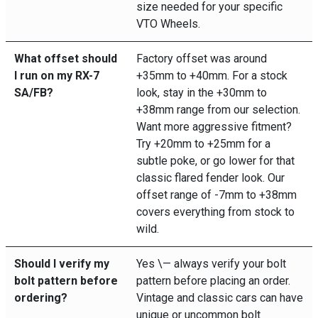
size needed for your specific
VTO Wheels.
What offset should
Factory offset was around
I run on my RX-7
+35mm to +40mm. For a stock
SA/FB?
look, stay in the +30mm to
+38mm range from our selection.
Want more aggressive fitment?
Try +20mm to +25mm for a
subtle poke, or go lower for that
classic flared fender look. Our
offset range of -7mm to +38mm
covers everything from stock to
wild.
Should I verify my
Yes \— always verify your bolt
bolt pattern before
pattern before placing an order.
ordering?
Vintage and classic cars can have
unique or uncommon bolt