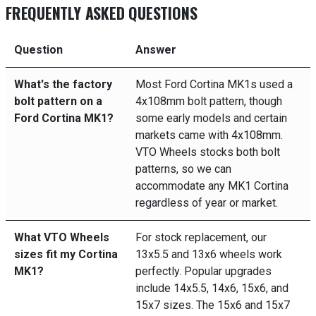
FREQUENTLY ASKED QUESTIONS
Question
Answer
What's the factory
Most Ford Cortina MK1s used a
bolt pattern on a
4x108mm bolt pattern, though
Ford Cortina MK1?
some early models and certain
markets came with 4x108mm.
VTO Wheels stocks both bolt
patterns, so we can
accommodate any MK1 Cortina
regardless of year or market.
What VTO Wheels
For stock replacement, our
sizes fit my Cortina
13x5.5 and 13x6 wheels work
MK1?
perfectly. Popular upgrades
include 14x5.5, 14x6, 15x6, and
15x7 sizes. The 15x6 and 15x7