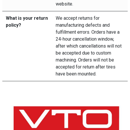
website.
What is your return
We accept returns for
policy?
manufacturing defects and
fulfillment errors. Orders have a
24-hour cancellation window,
after which cancellations will not
be accepted due to custom
machining. Orders will not be
accepted for return after tires
have been mounted.