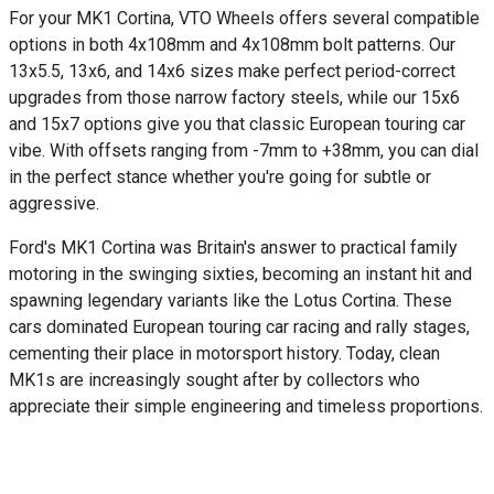
For your MK1 Cortina, VTO Wheels offers several compatible
options in both 4x108mm and 4x108mm bolt patterns. Our
13x5.5, 13x6, and 14x6 sizes make perfect period-correct
upgrades from those narrow factory steels, while our 15x6
and 15x7 options give you that classic European touring car
vibe. With offsets ranging from -7mm to +38mm, you can dial
in the perfect stance whether you're going for subtle or
aggressive.
Ford's MK1 Cortina was Britain's answer to practical family
motoring in the swinging sixties, becoming an instant hit and
spawning legendary variants like the Lotus Cortina. These
cars dominated European touring car racing and rally stages,
cementing their place in motorsport history. Today, clean
MK1s are increasingly sought after by collectors who
appreciate their simple engineering and timeless proportions.