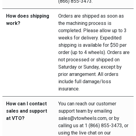
(866) 855-3473.
How does shipping
Orders are shipped as soon as
work?
the machining process is
completed. Please allow up to 3
weeks for delivery. Expedited
shipping is available for $50 per
order (up to 4 wheels). Orders are
not processed or shipped on
Saturday or Sunday, except by
prior arrangement. All orders
include full damage/loss
insurance.
How can I contact
You can reach our customer
sales and support
support team by emailing
at VTO?
sales@vtowheels.com, or by
calling us at 1 (866) 855-3473, or
using the live chat on our