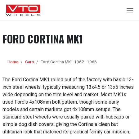
SKIP TO CONTENT
FORD CORTINA MK1
Home
Cars
Ford Cortina MK1 1962–1966
The Ford Cortina MK1 rolled out of the factory with basic 13-
inch steel wheels, typically measuring 13x4.5 or 13x5 inches
wide depending on the trim level and market. Most MK1s
used Ford's 4x108mm bolt pattern, though some early
models and certain markets got 4x108mm setups. The
standard steel wheels were usually paired with hubcaps or
simple dog dish covers, giving the Cortina a clean but
utilitarian look that matched its practical family car mission.