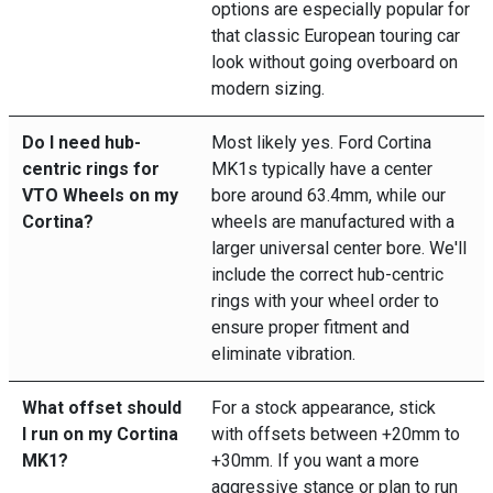
options are especially popular for
that classic European touring car
look without going overboard on
modern sizing.
Do I need hub-
Most likely yes. Ford Cortina
centric rings for
MK1s typically have a center
VTO Wheels on my
bore around 63.4mm, while our
Cortina?
wheels are manufactured with a
larger universal center bore. We'll
include the correct hub-centric
rings with your wheel order to
ensure proper fitment and
eliminate vibration.
What offset should
For a stock appearance, stick
I run on my Cortina
with offsets between +20mm to
MK1?
+30mm. If you want a more
aggressive stance or plan to run