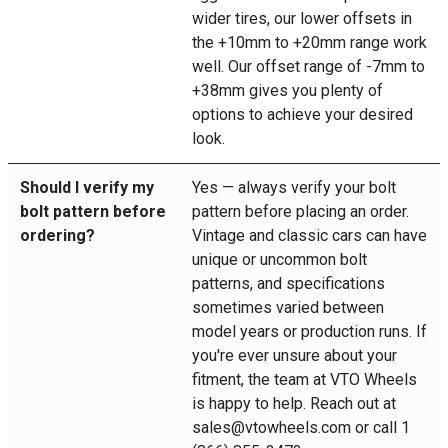
wider tires, our lower offsets in
the +10mm to +20mm range work
well. Our offset range of -7mm to
+38mm gives you plenty of
options to achieve your desired
look.
Should I verify my
Yes — always verify your bolt
bolt pattern before
pattern before placing an order.
ordering?
Vintage and classic cars can have
unique or uncommon bolt
patterns, and specifications
sometimes varied between
model years or production runs. If
you're ever unsure about your
fitment, the team at VTO Wheels
is happy to help. Reach out at
sales@vtowheels.com or call 1