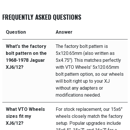
FREQUENTLY ASKED QUESTIONS
Question
Answer
What's the factory
The factory bolt pattern is
bolt pattern on the
5x120.65mm (also written as
1968-1978 Jaguar
5x4.75"). This matches perfectly
XJ6/12?
with VTO Wheels' 5x120.65mm
bolt pattern option, so our wheels
will bolt right up to your XJ
without any adapters or
modifications needed.
What VTO Wheels
For stock replacement, our 15x6"
sizes fit my
wheels closely match the factory
XJ6/12?
setup. Popular upgrades include