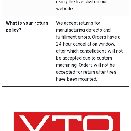
using the live chat on our
website.
What is your return
We accept returns for
policy?
manufacturing defects and
fulfillment errors. Orders have a
24-hour cancellation window,
after which cancellations will not
be accepted due to custom
machining. Orders will not be
accepted for return after tires
have been mounted.