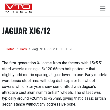
SKIP TO CONTENT
JAGUAR XJ6/12
Home
Cars
Jaguar XJ6/12 1968–1978
The first-generation XJ came from the factory with 15x5.5"
steel wheels running a 5x120.65mm bolt pattern – that
slightly odd metric spacing Jaguar loved to use. Early models
wore basic steel rims with dog dish caps or full wheel
covers, while later years saw some fitted with Jaguar's
attractive cast aluminum "starfish" wheels. The offset was
typically around +20mm to +25mm, giving that classic British
sedan stance without any aggressive poke.