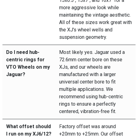
15x6.5", 15x7", and 16x7" for a
more aggressive look while
maintaining the vintage aesthetic.
All of these sizes work great with
the XJ's wheel wells and
suspension geometry.
Do I need hub-
Most likely yes. Jaguar used a
centric rings for
72.6mm center bore on these
VTO Wheels on my
XJs, and our wheels are
Jaguar?
manufactured with a larger
universal center bore to fit
multiple applications. We
recommend using hub-centric
rings to ensure a perfectly
centered, vibration-free fit.
What offset should
Factory offset was around
I run on my XJ6/12?
+20mm to +25mm. Our offset