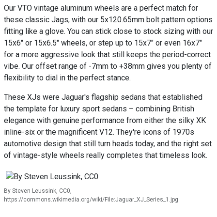
Our VTO vintage aluminum wheels are a perfect match for
these classic Jags, with our 5x120.65mm bolt pattern options
fitting like a glove. You can stick close to stock sizing with our
15x6" or 15x6.5" wheels, or step up to 15x7" or even 16x7"
for a more aggressive look that still keeps the period-correct
vibe. Our offset range of -7mm to +38mm gives you plenty of
flexibility to dial in the perfect stance.
These XJs were Jaguar's flagship sedans that established
the template for luxury sport sedans – combining British
elegance with genuine performance from either the silky XK
inline-six or the magnificent V12. They're icons of 1970s
automotive design that still turn heads today, and the right set
of vintage-style wheels really completes that timeless look.
By Steven Leussink, CC0,
https://commons.wikimedia.org/wiki/File:Jaguar_XJ_Series_1.jpg