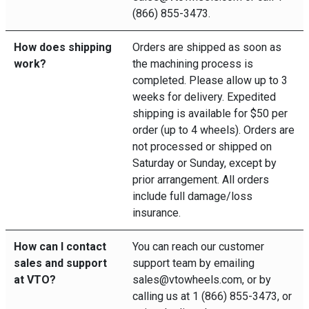
(866) 855-3473.
How does shipping
Orders are shipped as soon as
work?
the machining process is
completed. Please allow up to 3
weeks for delivery. Expedited
shipping is available for $50 per
order (up to 4 wheels). Orders are
not processed or shipped on
Saturday or Sunday, except by
prior arrangement. All orders
include full damage/loss
insurance.
How can I contact
You can reach our customer
sales and support
support team by emailing
at VTO?
sales@vtowheels.com, or by
calling us at 1 (866) 855-3473, or