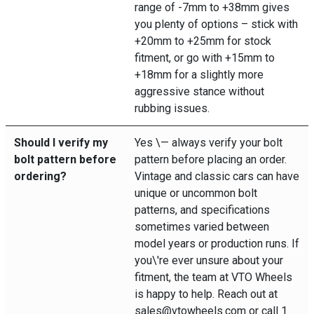
range of -7mm to +38mm gives
you plenty of options – stick with
+20mm to +25mm for stock
fitment, or go with +15mm to
+18mm for a slightly more
aggressive stance without
rubbing issues.
Should I verify my
Yes \— always verify your bolt
bolt pattern before
pattern before placing an order.
ordering?
Vintage and classic cars can have
unique or uncommon bolt
patterns, and specifications
sometimes varied between
model years or production runs. If
you\'re ever unsure about your
fitment, the team at VTO Wheels
is happy to help. Reach out at
sales@vtowheels.com or call 1