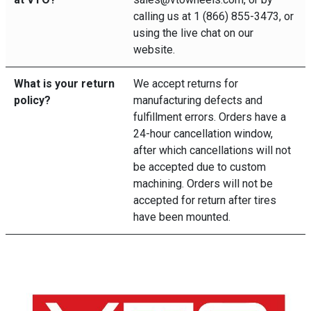
calling us at 1 (866) 855-3473, or
using the live chat on our
website.
What is your return
We accept returns for
policy?
manufacturing defects and
fulfillment errors. Orders have a
24-hour cancellation window,
after which cancellations will not
be accepted due to custom
machining. Orders will not be
accepted for return after tires
have been mounted.