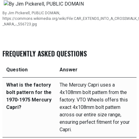
By Jim Pickerell, PUBLIC DOMAIN,
https://commons.wikimedia.org/wiki/File:CAR_EXTENDS_INTO_A_CROSSWALK_
_NARA_-_556723.jpg
FREQUENTLY ASKED QUESTIONS
Question
Answer
What is the factory
The Mercury Capri uses a
bolt pattern for the
4x108mm bolt pattern from the
1970-1975 Mercury
factory. VTO Wheels offers this
Capri?
exact 4x108mm bolt pattern
across our entire size range,
ensuring perfect fitment for your
Capri.