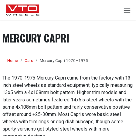
SKIP TO CONTENT
MERCURY CAPRI
Home
Cars
Mercury Capri 1970–1975
The 1970-1975 Mercury Capri came from the factory with 13-
inch steel wheels as standard equipment, typically measuring
13x5 with a 4x108mm bolt pattern. Higher trim models and
later years sometimes featured 14x5.5 steel wheels with the
same 4x108mm bolt pattern and fairly conservative positive
offset around +25-30mm. Most Capris wore basic steel
wheels with trim rings or dog dish hubcaps, though some
sporty versions got styled steel wheels with more