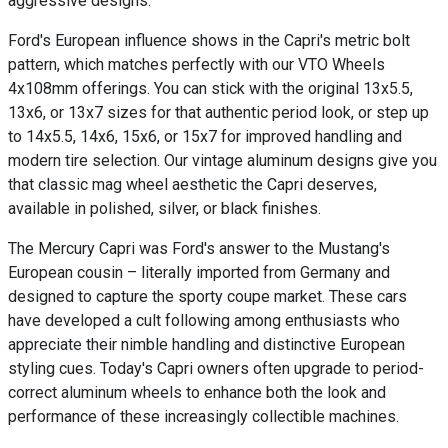
aggressive designs.
Ford's European influence shows in the Capri's metric bolt
pattern, which matches perfectly with our VTO Wheels
4x108mm offerings. You can stick with the original 13x5.5,
13x6, or 13x7 sizes for that authentic period look, or step up
to 14x5.5, 14x6, 15x6, or 15x7 for improved handling and
modern tire selection. Our vintage aluminum designs give you
that classic mag wheel aesthetic the Capri deserves,
available in polished, silver, or black finishes.
The Mercury Capri was Ford's answer to the Mustang's
European cousin – literally imported from Germany and
designed to capture the sporty coupe market. These cars
have developed a cult following among enthusiasts who
appreciate their nimble handling and distinctive European
styling cues. Today's Capri owners often upgrade to period-
correct aluminum wheels to enhance both the look and
performance of these increasingly collectible machines.