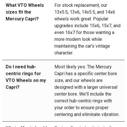
What VTO Wheels
For stock replacement, our
sizes fit the
13x5.5, 13x6, 14x5.5, and 14x6
Mercury Capri?
wheels work great. Popular
upgrades include 15x6, 15x7, and
even 16x7 for those wanting a
more modern look while
maintaining the car's vintage
character.
Do I need hub-
Most likely yes. The Mercury
centric rings for
Capri has a specific center bore
VTO Wheels on my
size, and our wheels are
Capri?
designed with a larger universal
center bore. We'll include the
correct hub-centric rings with
your order to ensure proper
centering and eliminate vibration.