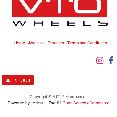
Home
About us
Products
T
erms and Conditions
GET IN TOUCH
Copyright © VTO Performance
Powered by
- The #1
Open Source eCommerce