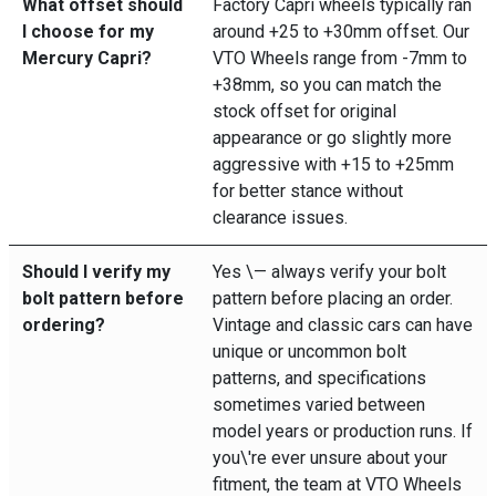
What offset should
Factory Capri wheels typically ran
I choose for my
around +25 to +30mm offset. Our
Mercury Capri?
VTO Wheels range from -7mm to
+38mm, so you can match the
stock offset for original
appearance or go slightly more
aggressive with +15 to +25mm
for better stance without
clearance issues.
Should I verify my
Yes \— always verify your bolt
bolt pattern before
pattern before placing an order.
ordering?
Vintage and classic cars can have
unique or uncommon bolt
patterns, and specifications
sometimes varied between
model years or production runs. If
you\'re ever unsure about your
fitment, the team at VTO Wheels