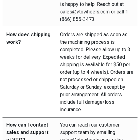
is happy to help. Reach out at
sales@vtowheels.com or call 1
(866) 855-3473.
How does shipping
Orders are shipped as soon as
work?
the machining process is
completed. Please allow up to 3
weeks for delivery. Expedited
shipping is available for $50 per
order (up to 4 wheels). Orders are
not processed or shipped on
Saturday or Sunday, except by
prior arrangement. All orders
include full damage/loss
insurance.
How can I contact
You can reach our customer
sales and support
support team by emailing
at VTO?
sales@vtowheels.com, or by