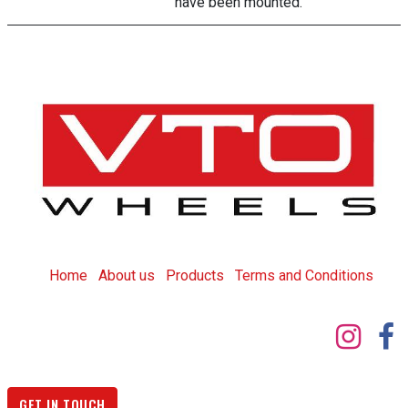
have been mounted.
Home
About us
Products
T
erms and Conditions
GET IN TOUCH