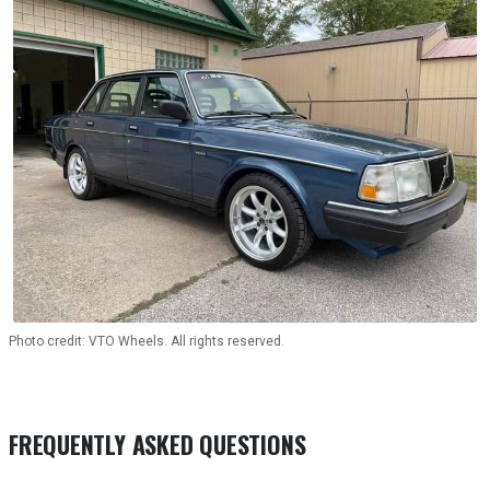
Photo credit: VTO Wheels. All rights reserved.
FREQUENTLY ASKED QUESTIONS