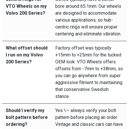
VTO Wheels on my
bore around 65.1mm. Our wheels
Volvo 200 Series?
are designed to accommodate
various applications, so hub-
centric rings will ensure proper
centering and eliminate vibration.
What offset should
Factory offset was typically
I run on my Volvo
+15mm to +25mm for the tucked
200 Series?
OEM look. VTO Wheels offers
offsets from -7mm to +38mm, so
you can go anywhere from super
aggressive fitment to maintaining
that conservative Swedish
stance.
Should I verify my
Yes \— always verify your bolt
bolt pattern before
pattern before placing an order.
ordering?
Vintage and classic cars can have