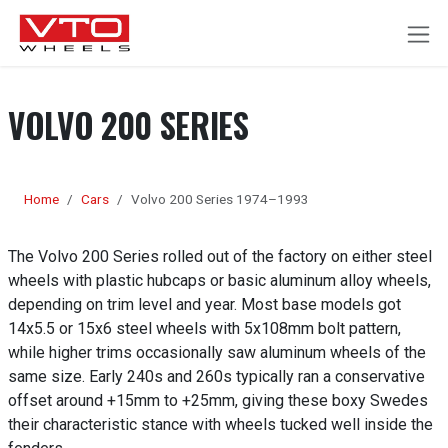
SKIP TO CONTENT
VOLVO 200 SERIES
Home
Cars
Volvo 200 Series 1974–1993
The Volvo 200 Series rolled out of the factory on either steel
wheels with plastic hubcaps or basic aluminum alloy wheels,
depending on trim level and year. Most base models got
14x5.5 or 15x6 steel wheels with 5x108mm bolt pattern,
while higher trims occasionally saw aluminum wheels of the
same size. Early 240s and 260s typically ran a conservative
offset around +15mm to +25mm, giving these boxy Swedes
their characteristic stance with wheels tucked well inside the