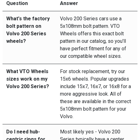
Question
Answer
What's the factory
Volvo 200 Series cars use a
bolt pattern on
5x108mm bolt pattern. VTO
Volvo 200 Series
Wheels offers this exact bolt
wheels?
pattern in our catalog, so you'll
have perfect fitment for any of
our compatible wheel sizes.
What VTO Wheels
For stock replacement, try our
sizes work on my
15x6 wheels. Popular upgrades
Volvo 200 Series?
include 15x7, 16x7, or 16x8 for a
more aggressive look. All of
these are available in the correct
5x108mm bolt pattern for your
Volvo.
Do I need hub-
Most likely yes - Volvo 200
centric rings for
Series typically have a center