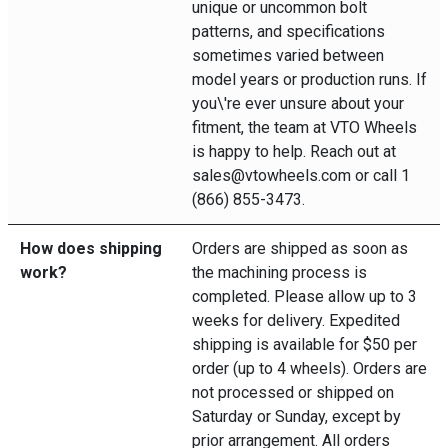
unique or uncommon bolt
patterns, and specifications
sometimes varied between
model years or production runs. If
you\'re ever unsure about your
fitment, the team at VTO Wheels
is happy to help. Reach out at
sales@vtowheels.com or call 1
(866) 855-3473.
How does shipping
Orders are shipped as soon as
work?
the machining process is
completed. Please allow up to 3
weeks for delivery. Expedited
shipping is available for $50 per
order (up to 4 wheels). Orders are
not processed or shipped on
Saturday or Sunday, except by
prior arrangement. All orders