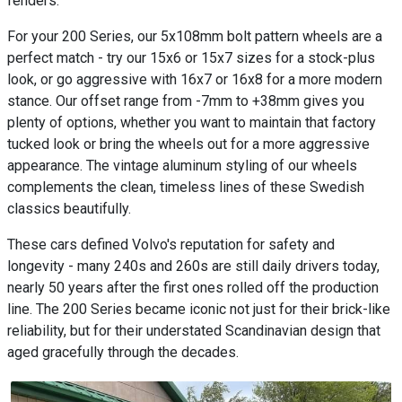
fenders.
For your 200 Series, our 5x108mm bolt pattern wheels are a
perfect match - try our 15x6 or 15x7 sizes for a stock-plus
look, or go aggressive with 16x7 or 16x8 for a more modern
stance. Our offset range from -7mm to +38mm gives you
plenty of options, whether you want to maintain that factory
tucked look or bring the wheels out for a more aggressive
appearance. The vintage aluminum styling of our wheels
complements the clean, timeless lines of these Swedish
classics beautifully.
These cars defined Volvo's reputation for safety and
longevity - many 240s and 260s are still daily drivers today,
nearly 50 years after the first ones rolled off the production
line. The 200 Series became iconic not just for their brick-like
reliability, but for their understated Scandinavian design that
aged gracefully through the decades.