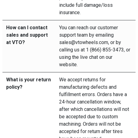
include full damage/loss
insurance.
How can I contact
You can reach our customer
sales and support
support team by emailing
at VTO?
sales@vtowheels.com, or by
calling us at 1 (866) 855-3473, or
using the live chat on our
website.
What is your return
We accept returns for
policy?
manufacturing defects and
fulfillment errors. Orders have a
24-hour cancellation window,
after which cancellations will not
be accepted due to custom
machining. Orders will not be
accepted for return after tires