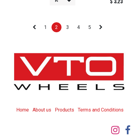
$
3.23
1
2
3
4
5
Home
About us
Products
T
erms and Conditions