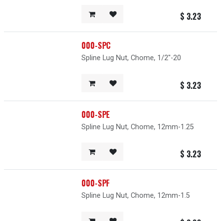
$
3.23
000-SPC
Spline Lug Nut, Chome, 1/2"-20
$
3.23
000-SPE
Spline Lug Nut, Chome, 12mm-1.25
$
3.23
000-SPF
Spline Lug Nut, Chome, 12mm-1.5