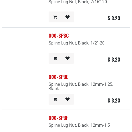
Spline Lug Nut, Black, 7/16"-20
$
3.23
000-SPBC
Spline Lug Nut, Black, 1/2"-20
$
3.23
000-SPBE
Spline Lug Nut, Black, 12mm-1.25,
Black
$
3.23
000-SPBF
Spline Lug Nut, Black, 12mm-1.5