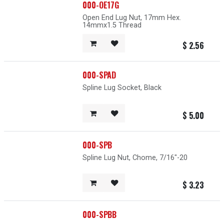
000-OE17G
Open End Lug Nut, 17mm Hex.
14mmx1.5 Thread
$
2.56
000-SPAD
Spline Lug Socket, Black
$
5.00
000-SPB
Spline Lug Nut, Chome, 7/16"-20
$
3.23
000-SPBB