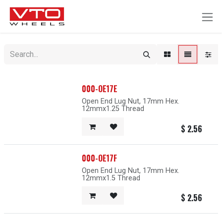
SKIP TO CONTENT
000-OE17E
Open End Lug Nut, 17mm Hex.
12mmx1.25 Thread
$
2.56
000-OE17F
Open End Lug Nut, 17mm Hex.
12mmx1.5 Thread
$
2.56